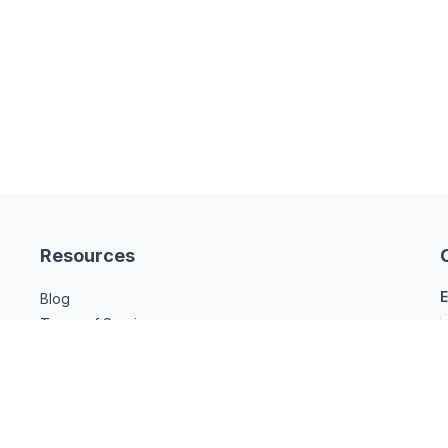
Resources
E
Blog
Terms of Service
Privacy Policy
Legal Compliance
Contact