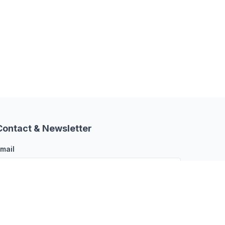
Contact & Newsletter
mail
Subscribe