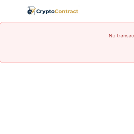
No transact