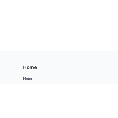
Home
Home
Pricing
Notary Guide
API
FAQ