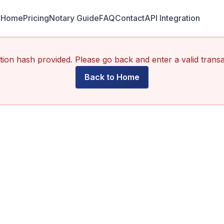
Home
Pricing
Notary Guide
FAQ
Contact
API Integration
ion hash provided. Please go back and enter a valid trans
Back to Home