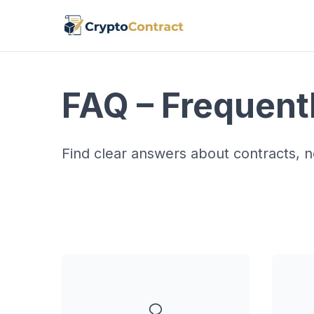
FAQ – Frequent
Find clear answers about contracts, no