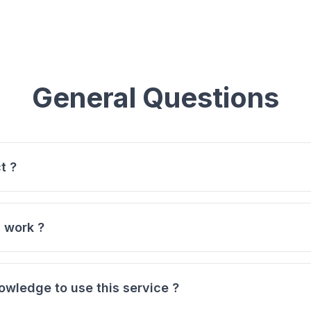
General Questions
t ?
rm that transforms your blockchain transactions into legall
ur transaction hash (from Bitcoin, Ethereum, BNB, Polygon
 work ?
transaction details and generates a professional legal docu
 hash into our generator.
, Vehicle Purchase, Real Estate, Service Agreement, Basic C
owledge to use this service ?