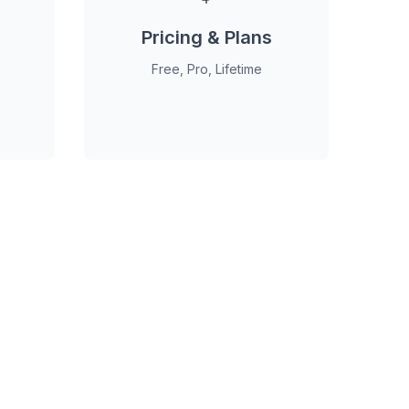
Pricing & Plans
Free, Pro, Lifetime