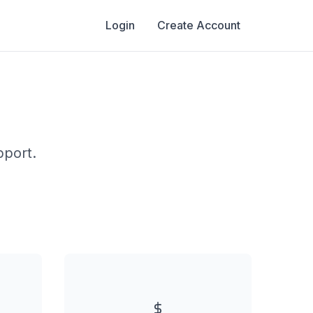
Login
Create Account
s
pport.