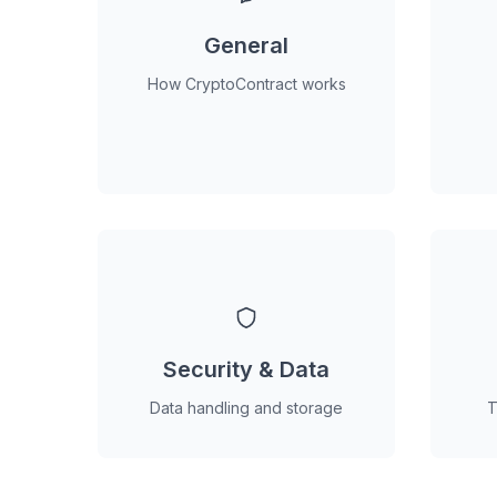
General
How CryptoContract works
Security & Data
Data handling and storage
T