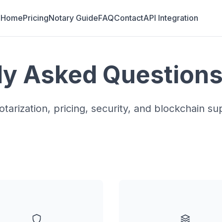
Home
Pricing
Notary Guide
FAQ
Contact
API Integration
ly Asked Question
tarization, pricing, security, and blockchain su