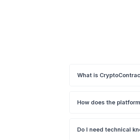
What is CryptoContrac
CryptoContract is a platfo
contracts. By entering yo
How does the platform
automatically fetches the 
Paste your transaction
Select a template (e.g.
Do I need technical kn
custom contract.