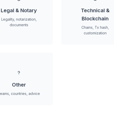
Legal & Notary
Technical &
Blockchain
Legality, notarization,
documents
Chains, Tx hash,
customization
Other
eams, countries, advice