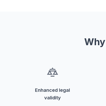
Why 
Enhanced legal
validity