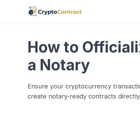
How to Official
a Notary
Ensure your cryptocurrency transactio
create notary-ready contracts directl