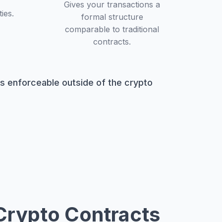
Gives your transactions a
ies.
formal structure
comparable to traditional
contracts.
ts enforceable outside of the crypto
Crypto Contracts