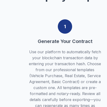
1
Generate Your Contract
Use our platform to automatically fetch
your blockchain transaction data by
entering your transaction hash. Choose
from our professional templates
(Vehicle Purchase, Real Estate, Service
Agreement, Basic Contract) or create a
custom one. All templates are pre-
formatted and notary-ready. Review all
details carefully before exporting—you
can regenerate as many times as