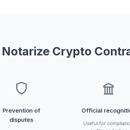
Notarize Crypto Contr
Prevention of
Official recognit
disputes
Useful for complianc