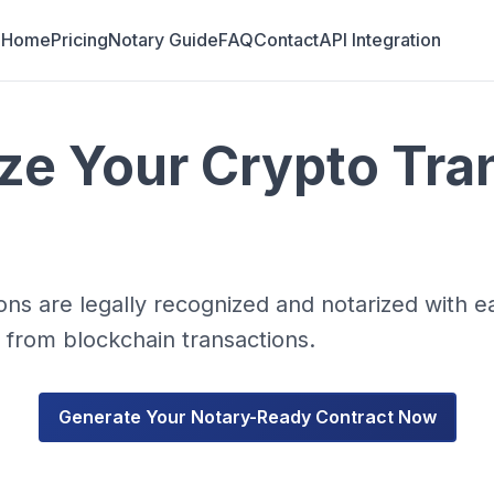
Home
Pricing
Notary Guide
FAQ
Contact
API Integration
ize Your Crypto Tra
ns are legally recognized and notarized with e
y from blockchain transactions.
Generate Your Notary-Ready Contract Now