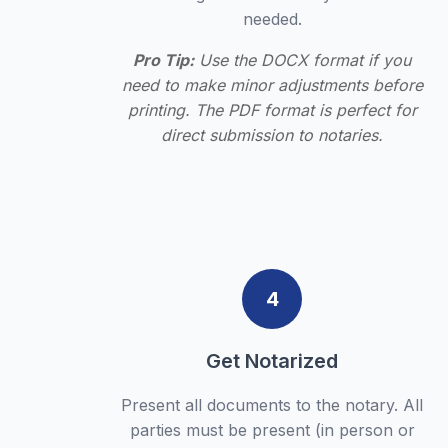
needed.
Pro Tip:
Use the DOCX format if you
need to make minor adjustments before
printing. The PDF format is perfect for
direct submission to notaries.
4
Get Notarized
Present all documents to the notary. All
parties must be present (in person or