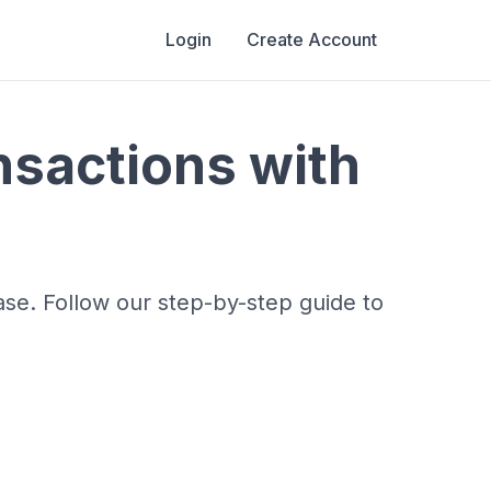
Login
Create Account
nsactions with
ase. Follow our step-by-step guide to