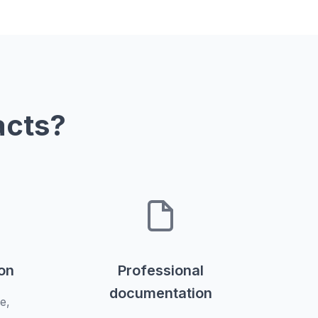
acts?
ion
Professional
documentation
e,