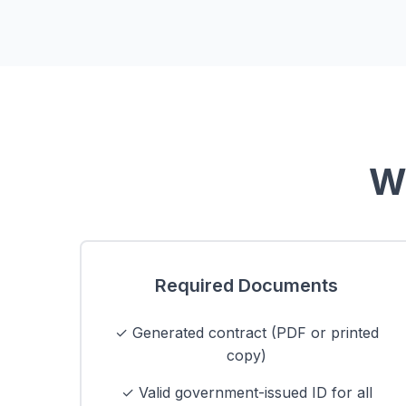
Wh
Required Documents
✓ Generated contract (PDF or printed
copy)
✓ Valid government-issued ID for all