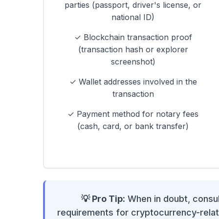
parties (passport, driver's license, or
national ID)
✓ Blockchain transaction proof
(transaction hash or explorer
screenshot)
✓ Wallet addresses involved in the
transaction
✓ Payment method for notary fees
(cash, card, or bank transfer)
💡 Pro Tip:
When in doubt, consult
requirements for cryptocurrency-relat