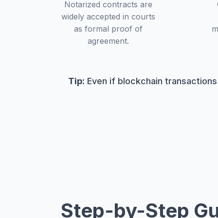
Notarized contracts are
widely accepted in courts
as formal proof of
m
agreement.
Tip:
Even if blockchain transactions
Step-by-Step Gu