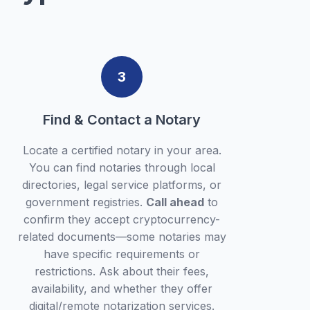
3
Find & Contact a Notary
Locate a certified notary in your area.
You can find notaries through local
directories, legal service platforms, or
government registries.
Call ahead
to
confirm they accept cryptocurrency-
related documents—some notaries may
have specific requirements or
restrictions. Ask about their fees,
availability, and whether they offer
digital/remote notarization services.