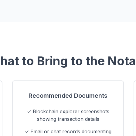
at to Bring to the Not
Recommended Documents
✓ Blockchain explorer screenshots
showing transaction details
✓ Email or chat records documenting