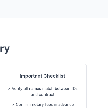
ary
Important Checklist
✓ Verify all names match between IDs
and contract
✓ Confirm notary fees in advance