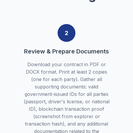
2
Review & Prepare Documents
Download your contract in PDF or
DOCX format. Print at least 2 copies
(one for each party). Gather all
supporting documents: valid
government-issued IDs for all parties
(passport, driver's license, or national
ID), blockchain transaction proof
(screenshot from explorer or
transaction hash), and any additional
documentation related to the