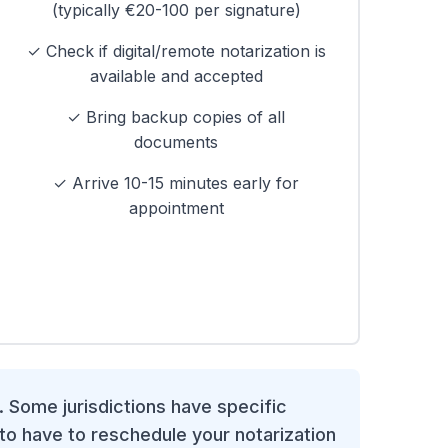
(typically €20-100 per signature)
✓ Check if digital/remote notarization is
available and accepted
✓ Bring backup copies of all
documents
✓ Arrive 10-15 minutes early for
appointment
. Some jurisdictions have specific
to have to reschedule your notarization