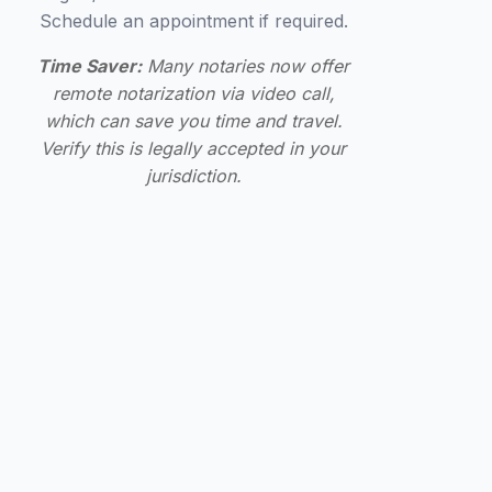
Schedule an appointment if required.
Time Saver:
Many notaries now offer
remote notarization via video call,
which can save you time and travel.
Verify this is legally accepted in your
jurisdiction.