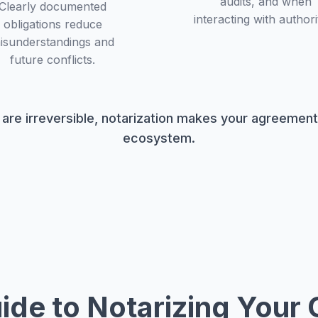
audits, and when
Clearly documented
interacting with authorit
obligations reduce
isunderstandings and
future conflicts.
 are irreversible, notarization makes your agreemen
ecosystem.
ide to Notarizing Your 