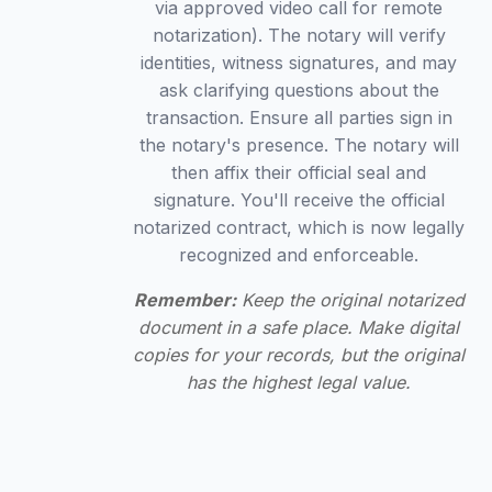
via approved video call for remote
notarization). The notary will verify
identities, witness signatures, and may
ask clarifying questions about the
transaction. Ensure all parties sign in
the notary's presence. The notary will
then affix their official seal and
signature. You'll receive the official
notarized contract, which is now legally
recognized and enforceable.
Remember:
Keep the original notarized
document in a safe place. Make digital
copies for your records, but the original
has the highest legal value.