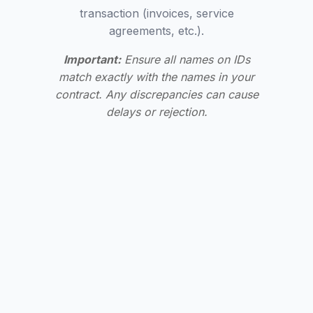
transaction (invoices, service
agreements, etc.).
Important:
Ensure all names on IDs
match exactly with the names in your
contract. Any discrepancies can cause
delays or rejection.