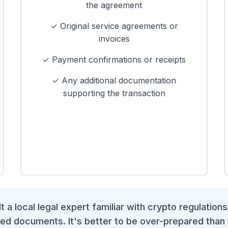
the agreement
✓ Original service agreements or
invoices
✓ Payment confirmations or receipts
✓ Any additional documentation
supporting the transaction
 a local legal expert familiar with crypto regulations
ed documents. It's better to be over-prepared than 